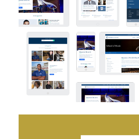
ITHACA COLLEGE WEB