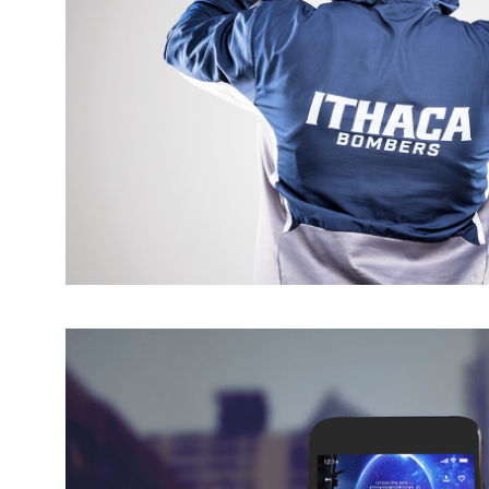
IC ATHLETICS BRAND