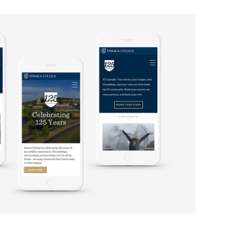
 125TH CELEBRATION