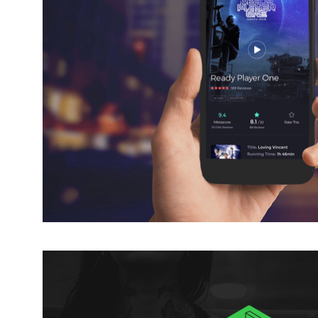
CINEMA TICKETING 