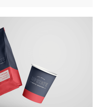
ATE COFFEE ROASTERS