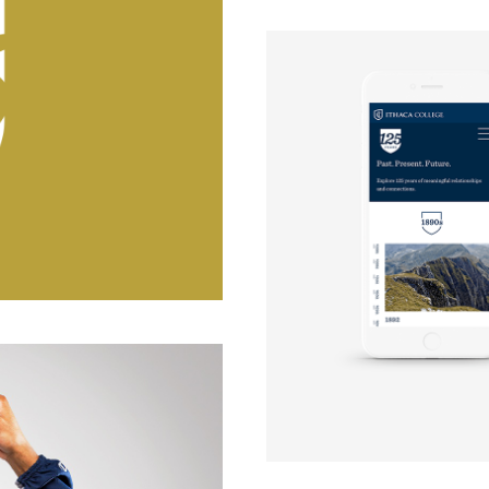
DENTITY
IC