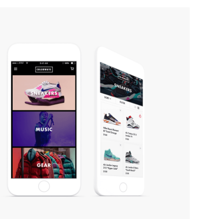
COLORWAYS