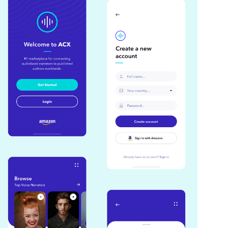
Amazon ACX