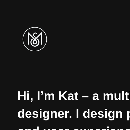
Hi, I’m Kat – a mult
designer. I design