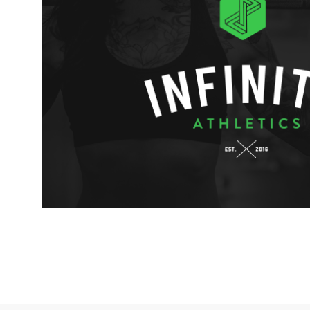
INFINITY ATHLETICS BR