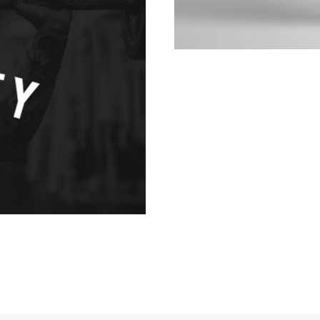
ANDING