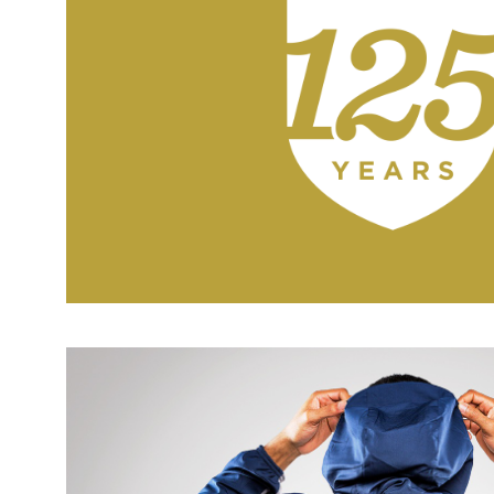
IC 125TH LOGO + BRAND I