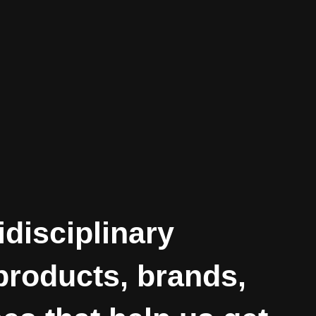
idisciplinary
 products, brands,