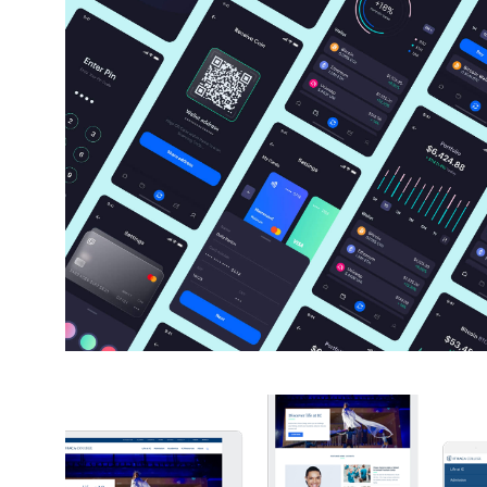
Tyche Crypto Wallet