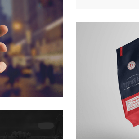
APP
UPST