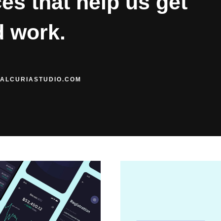
es that help us get
d work.
ALCURIASTUDIO.COM