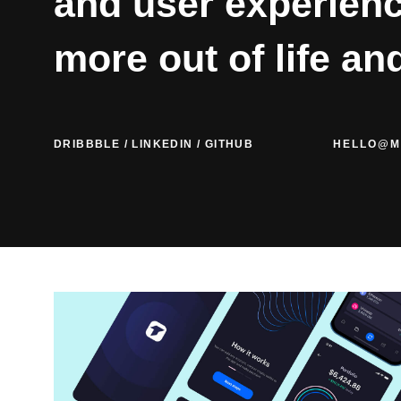
and user experienc
more out of life an
DRIBBBLE
/
LINKEDIN
/
GITHUB
HELLO@M